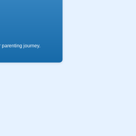
 parenting journey.