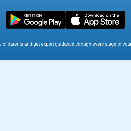
 of parents and get expert guidance through every stage of your