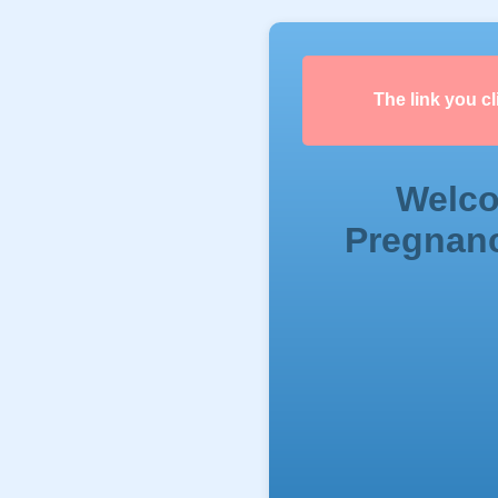
The link you c
Welco
Pregnanc