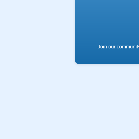
Join our community