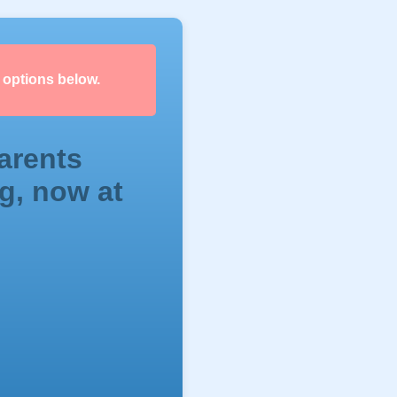
 options below.
arents
g, now at