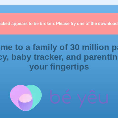
licked appears to be broken. Please try one of the download
me to a family of 30 million p
y, baby tracker, and parentin
your fingertips